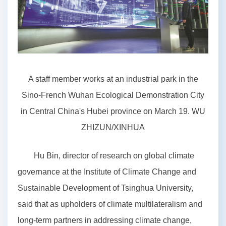
A staff member works at an industrial park in the
Sino-French Wuhan Ecological Demonstration City
in Central China's Hubei province on March 19. WU
ZHIZUN/XINHUA
Hu Bin, director of research on global climate
governance at the Institute of Climate Change and
Sustainable Development of Tsinghua University,
said that as upholders of climate multilateralism and
long-term partners in addressing climate change,