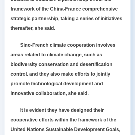
framework of the China-France comprehensive
strategic partnership, taking a series of initiatives
thereafter, she said.
Sino-French climate cooperation involves
areas related to climate change, such as
biodiversity conservation and desertification
control, and they also make efforts to jointly
promote technological development and
innovative collaboration, she said.
It is evident they have designed their
cooperative efforts within the framework of the
United Nations Sustainable Development Goals,