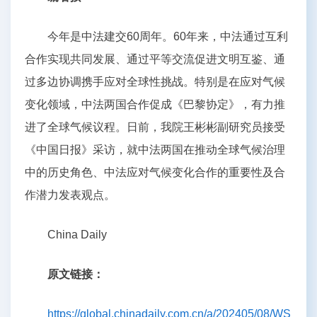
今年是中法建交60周年。60年来，中法通过互利
合作实现共同发展、通过平等交流促进文明互鉴、通
过多边协调携手应对全球性挑战。特别是在应对气候
变化领域，中法两国合作促成《巴黎协定》，有力推
进了全球气候议程。日前，我院王彬彬副研究员接受
《中国日报》采访，就中法两国在推动全球气候治理
中的历史角色、中法应对气候变化合作的重要性及合
作潜力发表观点。
China Daily
原文链接：
https://global.chinadaily.com.cn/a/202405/08/WS