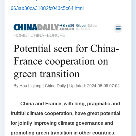
663ab30ca31082fc043c5c64.html
China and France, with long, pragmatic and
fruitful climate cooperation, have great potential
for jointly improving climate governance and
promoting green transition in other countries,