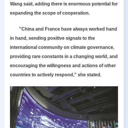
Wang said, adding there is enormous potential for
expanding the scope of cooperation.
"China and France have always worked hand
in hand, sending positive signals to the
international community on climate governance,
providing rare constants in a changing world, and
encouraging the willingness and actions of other
countries to actively respond," she stated.