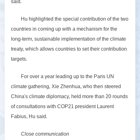
said.
Hu highlighted the special contribution of the two
countries in coming up with a mechanism for the
long-term, sustainable implementation of the climate
treaty, which allows countries to set their contribution
targets.
For over a year leading up to the Paris UN
climate gathering, Xie Zhenhua, who then steered
China's climate diplomacy, held more than 20 rounds
of consultations with COP21 president Laurent
Fabius, Hu said.
Close communication