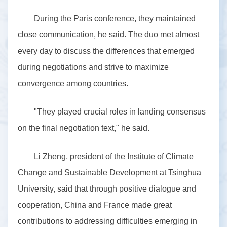
During the Paris conference, they maintained
close communication, he said. The duo met almost
every day to discuss the differences that emerged
during negotiations and strive to maximize
convergence among countries.
"They played crucial roles in landing consensus
on the final negotiation text," he said.
Li Zheng, president of the Institute of Climate
Change and Sustainable Development at Tsinghua
University, said that through positive dialogue and
cooperation, China and France made great
contributions to addressing difficulties emerging in