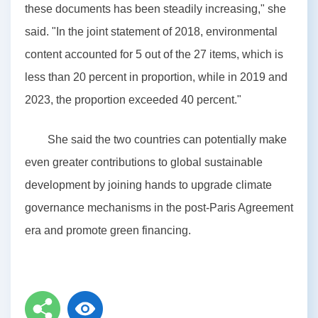
these documents has been steadily increasing," she
said. "In the joint statement of 2018, environmental
content accounted for 5 out of the 27 items, which is
less than 20 percent in proportion, while in 2019 and
2023, the proportion exceeded 40 percent."
She said the two countries can potentially make
even greater contributions to global sustainable
development by joining hands to upgrade climate
governance mechanisms in the post-Paris Agreement
era and promote green financing.