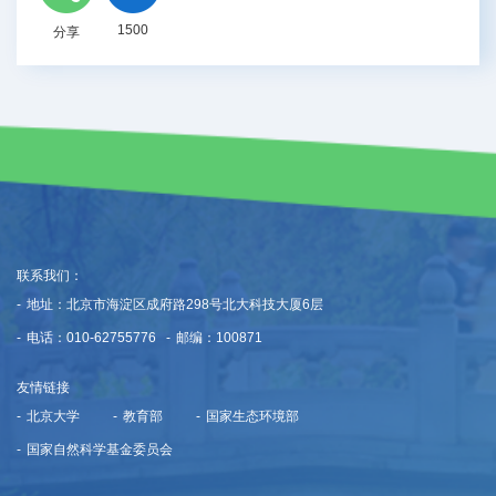
1500
分享
联系我们：
-
地址：北京市海淀区成府路298号北大科技大厦6层
-
电话：010-62755776
-
邮编：100871
友情链接
-
北京大学
-
教育部
-
国家生态环境部
-
国家自然科学基金委员会