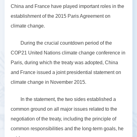
China and France have played important roles in the
establishment of the 2015 Paris Agreement on
climate change.
During the crucial countdown period of the
COP21 United Nations climate change conference in
Paris, during which the treaty was adopted, China
and France issued a joint presidential statement on
climate change in November 2015.
In the statement, the two sides established a
common ground on all major issues related to the
negotiation of the treaty, including the principle of
common responsibilities and the long-term goals, he