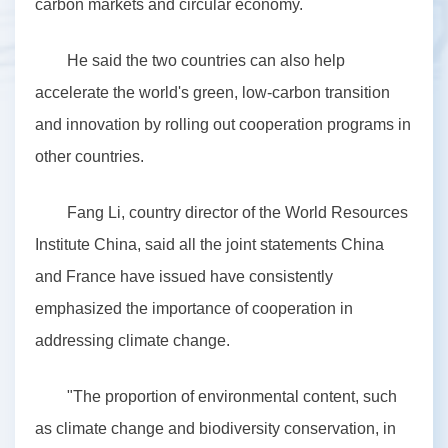
carbon markets and circular economy.
He said the two countries can also help
accelerate the world's green, low-carbon transition
and innovation by rolling out cooperation programs in
other countries.
Fang Li, country director of the World Resources
Institute China, said all the joint statements China
and France have issued have consistently
emphasized the importance of cooperation in
addressing climate change.
"The proportion of environmental content, such
as climate change and biodiversity conservation, in