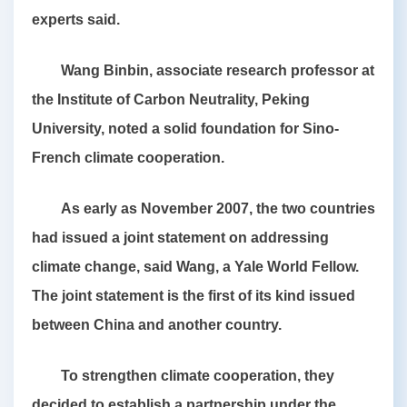
experts said.
Wang Binbin, associate research professor at
the Institute of Carbon Neutrality, Peking
University, noted a solid foundation for Sino-
French climate cooperation.
As early as November 2007, the two countries
had issued a joint statement on addressing
climate change, said Wang, a Yale World Fellow.
The joint statement is the first of its kind issued
between China and another country.
To strengthen climate cooperation, they
decided to establish a partnership under the