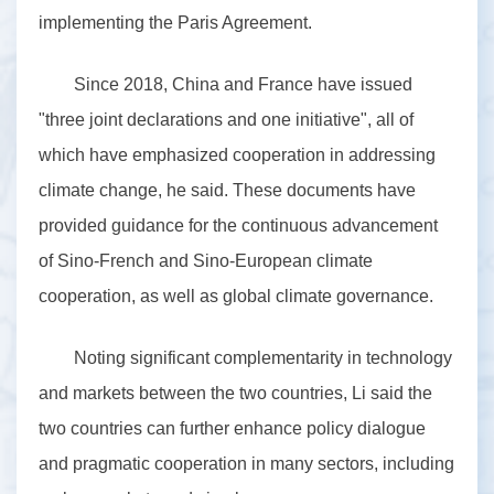
implementing the Paris Agreement.
Since 2018, China and France have issued
"three joint declarations and one initiative", all of
which have emphasized cooperation in addressing
climate change, he said. These documents have
provided guidance for the continuous advancement
of Sino-French and Sino-European climate
cooperation, as well as global climate governance.
Noting significant complementarity in technology
and markets between the two countries, Li said the
two countries can further enhance policy dialogue
and pragmatic cooperation in many sectors, including