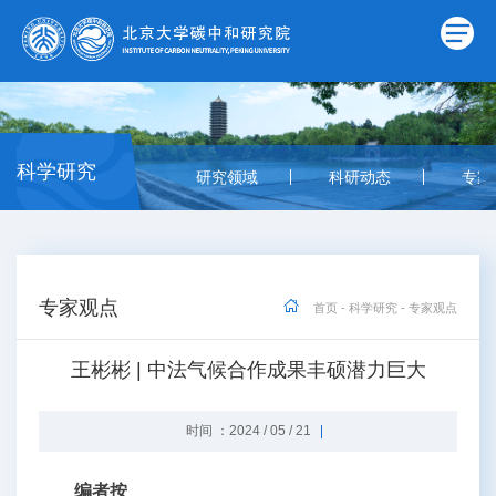
科学研究
研究领域
科研动态
专家
专家观点
首页
-
科学研究
-
专家观点
王彬彬 | 中法气候合作成果丰硕潜力巨大
时间 ：2024 / 05 / 21
编者按